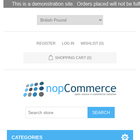
REGISTER
LOG IN
WISHLIST
(0)
SHOPPING CART
(0)
CATEGORIES