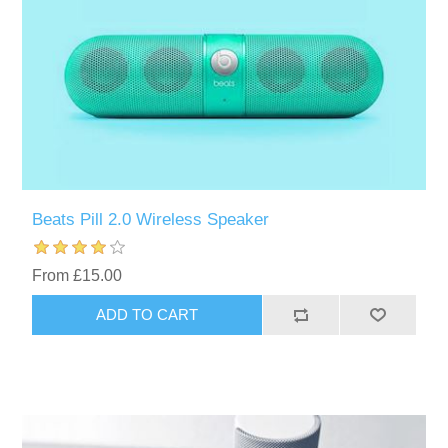
Beats Pill 2.0 Wireless Speaker
From £15.00