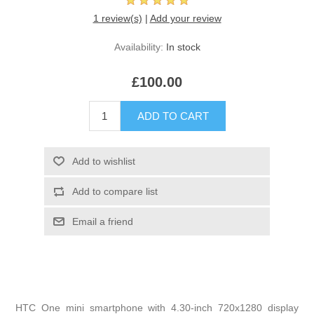
1 review(s)
|
Add your review
Availability:
In stock
£100.00
HTC One mini smartphone with 4.30-inch 720x1280 display