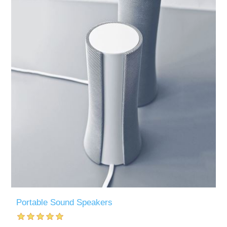
Portable Sound Speakers