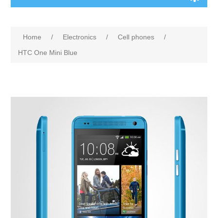
Home
/
Electronics
/
Cell phones
/
HTC One Mini Blue