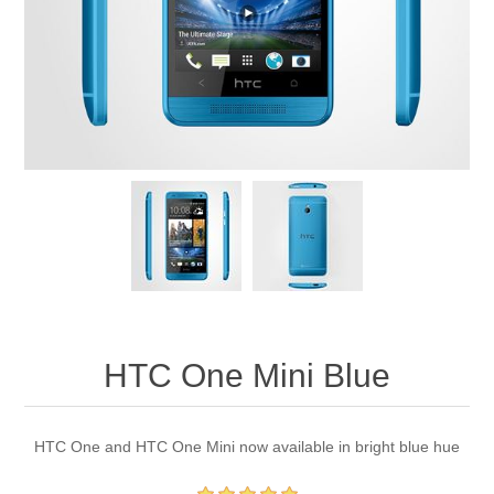
HTC One Mini Blue
HTC One and HTC One Mini now available in bright blue hue