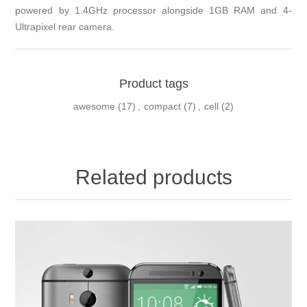
powered by 1.4GHz processor alongside 1GB RAM and 4-
Ultrapixel rear camera.
Product tags
awesome
(17)
,
compact
(7)
,
cell
(2)
Related products