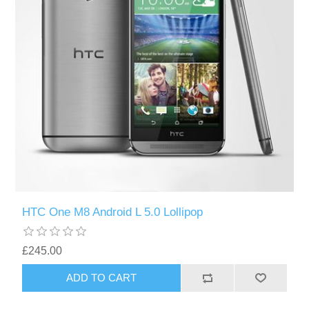
HTC One M8 Android L 5.0 Lollipop
£245.00