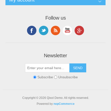
Follow us
Newsletter
Subscribe
Unsubscribe
Copyright © 2026 Qixol Demo. All rights reserved.
Powered by
nopCommerce