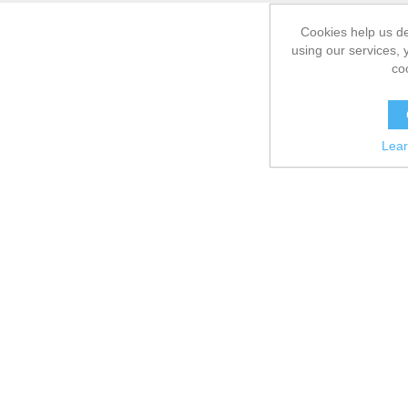
Cookies help us de
using our services, 
co
Lea