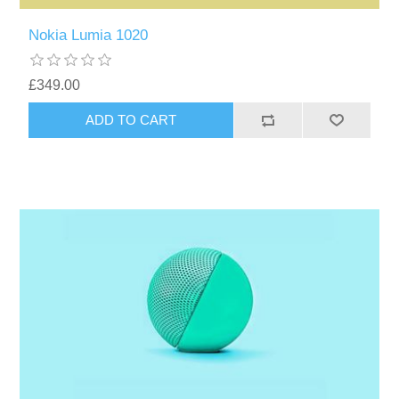
Nokia Lumia 1020
£349.00