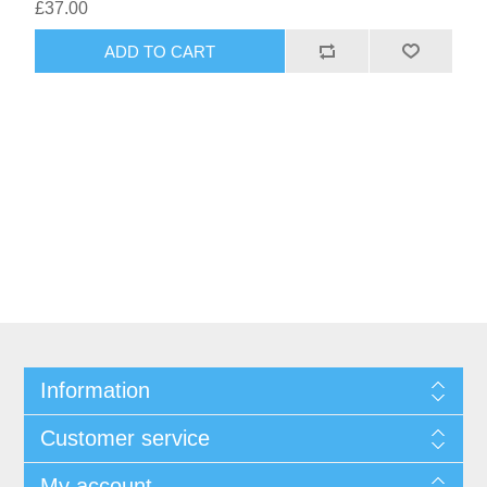
£37.00
Information
Customer service
My account