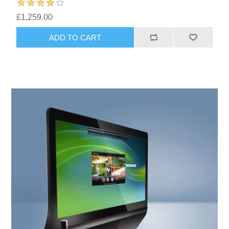
£1,259.00