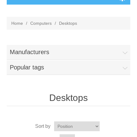
Home
/
Computers
/
Desktops
Manufacturers
Popular tags
Desktops
Sort by