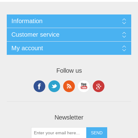
Information
Customer service
My account
Follow us
Newsletter