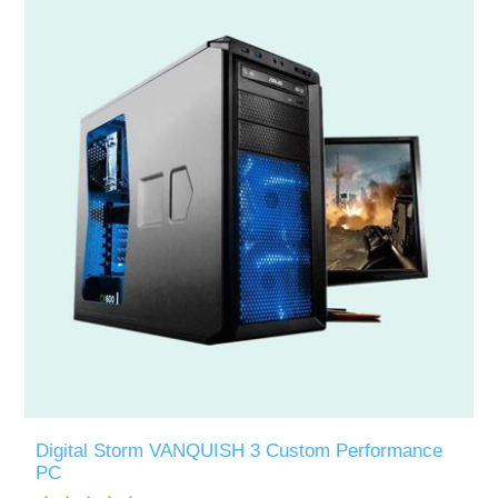
Digital Storm VANQUISH 3 Custom Performance
PC