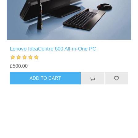
Lenovo IdeaCentre 600 All-in-One PC
£500.00