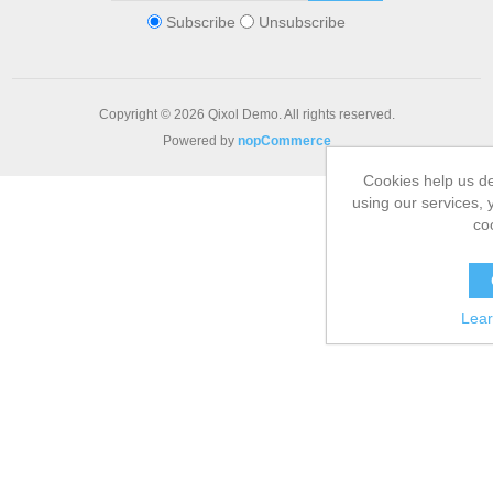
Subscribe
Unsubscribe
Copyright © 2026 Qixol Demo. All rights reserved.
Powered by
nopCommerce
Cookies help us de
using our services, 
co
Lea