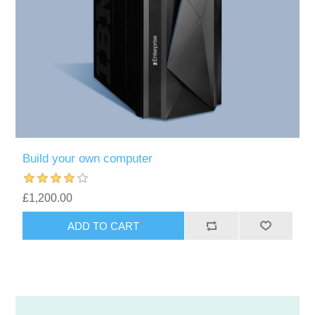
Build your own computer
£1,200.00