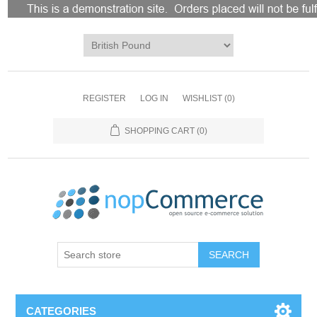
REGISTER
LOG IN
WISHLIST
(0)
SHOPPING CART
(0)
CATEGORIES