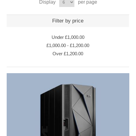
Display
per page
Filter by price
Under
£1,000.00
£1,000.00
-
£1,200.00
Over
£1,200.00