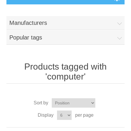
Manufacturers
Popular tags
Products tagged with
'computer'
Sort by
Display
per page