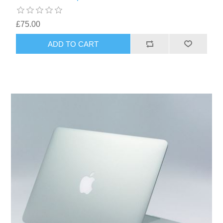
£75.00