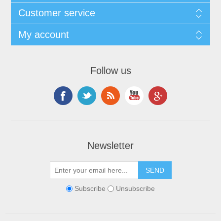
Customer service
My account
Follow us
Newsletter
Subscribe
Unsubscribe