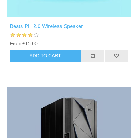
Beats Pill 2.0 Wireless Speaker
From £15.00