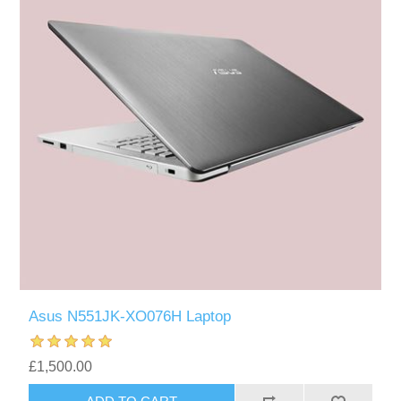
Asus N551JK-XO076H Laptop
£1,500.00