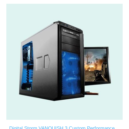
Digital Storm VANQUISH 3 Custom Performance