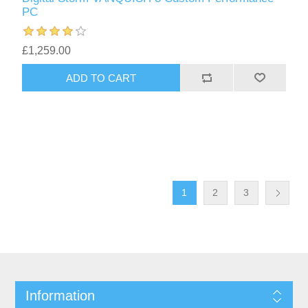
PC
£1,259.00
1
2
3
Information