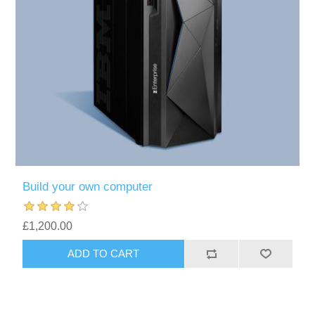
Build your own computer
£1,200.00