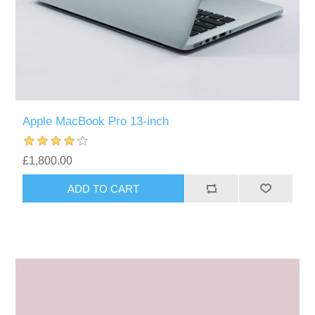
Apple MacBook Pro 13-inch
£1,800.00