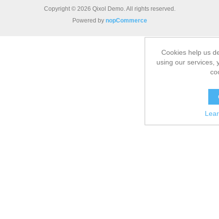
Copyright © 2026 Qixol Demo. All rights reserved.
Powered by
nopCommerce
Cookies help us de
using our services, 
co
Lea