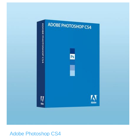
Adobe Photoshop CS4