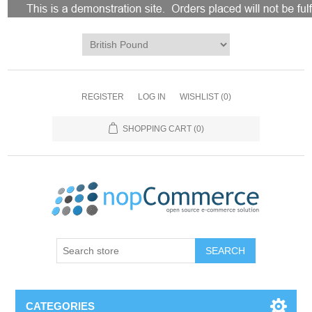
REGISTER
LOG IN
WISHLIST
(0)
SHOPPING CART
(0)
CATEGORIES