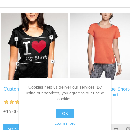
Cookies help us deliver our services. By
Custom T-Shirt
Nike Tailwind Loose Short
using our services, you agree to our use of
Sleeve Running Shirt
cookies.
£15.00
£15.00
OK
Learn more