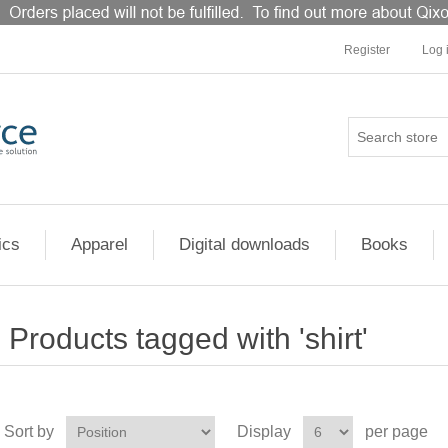
Register
Log 
ics
Apparel
Digital downloads
Books
Products tagged with 'shirt'
Sort by
Display
per page