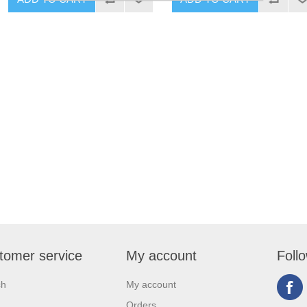
tomer service
My account
Foll
ch
My account
Orders