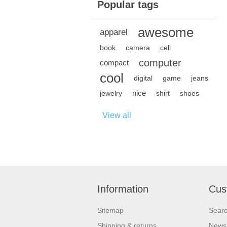
Popular tags
awesome
apparel
book
camera
cell
computer
compact
cool
digital
game
jeans
nice
jewelry
shirt
shoes
View all
Information
Cus
Sitemap
Sear
Shipping & returns
News