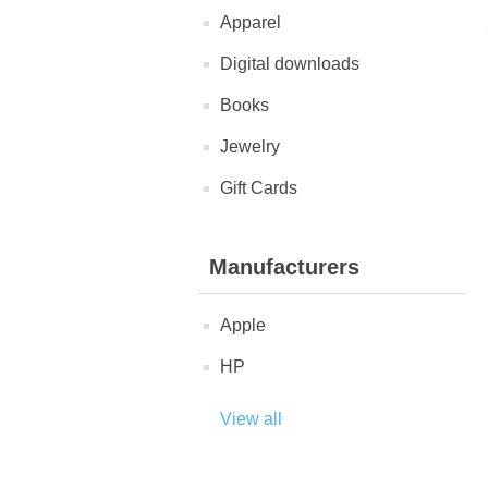
Apparel
Digital downloads
Books
Jewelry
Gift Cards
Manufacturers
Apple
HP
View all