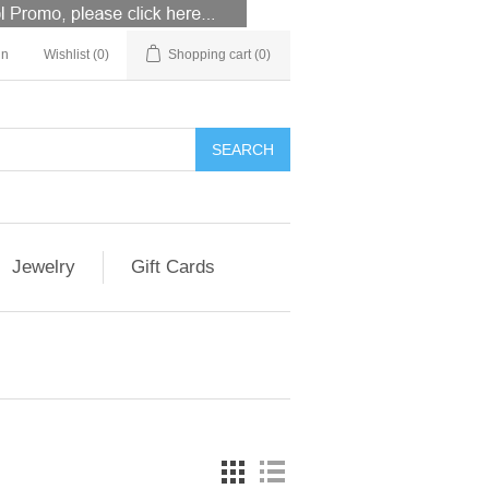
in
Wishlist
(0)
Shopping cart
(0)
Jewelry
Gift Cards