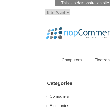
Computers
Electron
Categories
Computers
Electronics