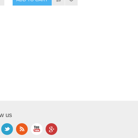
ow us