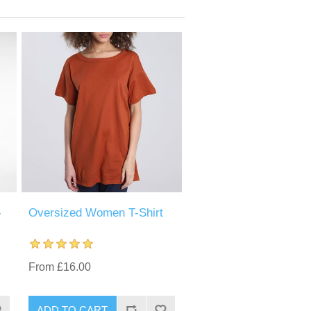
-
Oversized Women T-Shirt
From £16.00