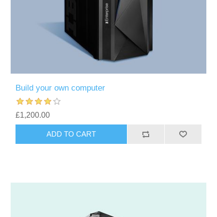
Build your own computer
£1,200.00