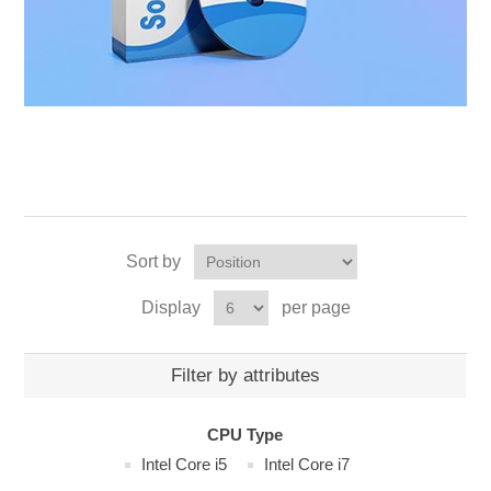
Sort by
Display
per page
Filter by attributes
CPU Type
Intel Core i5
Intel Core i7