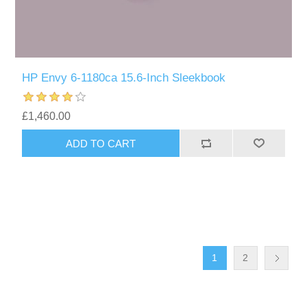
HP Envy 6-1180ca 15.6-Inch Sleekbook
£1,460.00
1
2