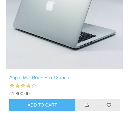
Apple MacBook Pro 13-inch
£1,800.00