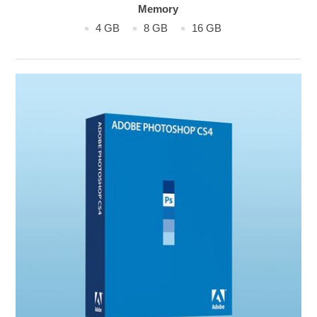
Memory
4 GB
8 GB
16 GB