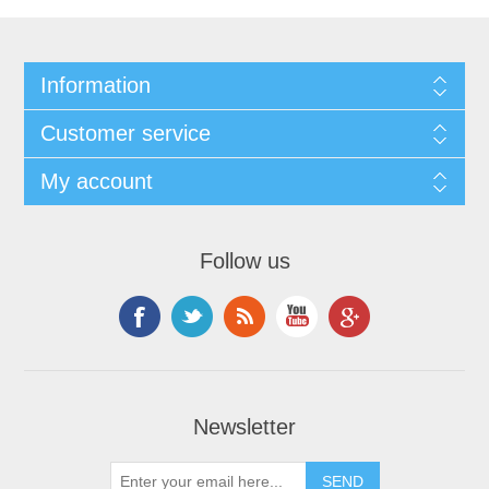
Information
Customer service
My account
Follow us
Newsletter