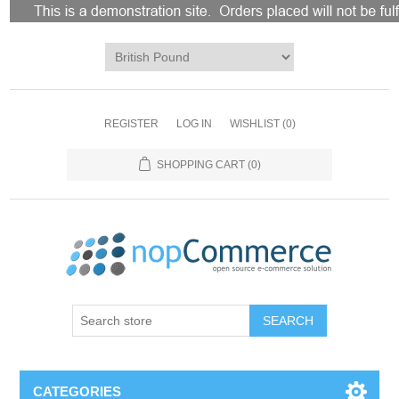
REGISTER
LOG IN
WISHLIST
(0)
SHOPPING CART
(0)
CATEGORIES