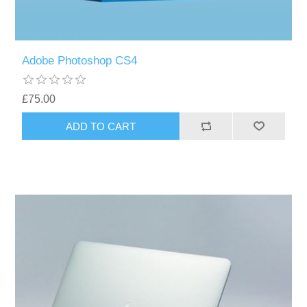
Adobe Photoshop CS4
£75.00