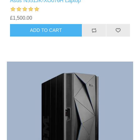
Asus N551JK-XO076H Laptop
£1,500.00