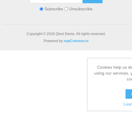
Subscribe
Unsubscribe
Copyright © 2026 Qixol Demo. All rights reserved.
Powered by
nopCommerce
Cookies help us de
using our services, 
co
Lea