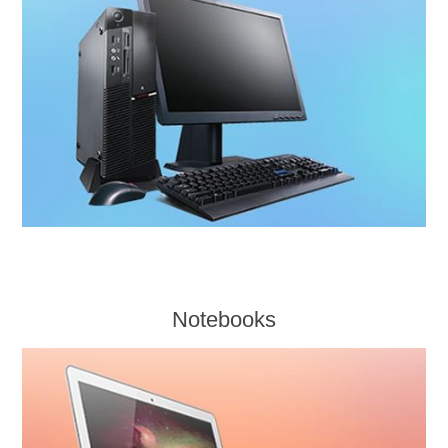
Notebooks