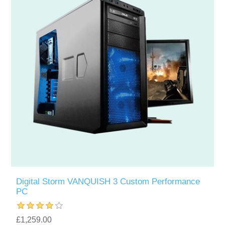
Digital Storm VANQUISH 3 Custom Performance
PC
£1,259.00