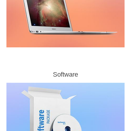
Software