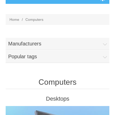
Home
/
Computers
Manufacturers
Popular tags
Computers
Desktops