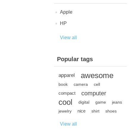
Apple
HP
View all
Popular tags
awesome
apparel
book
camera
cell
computer
compact
cool
digital
game
jeans
nice
jewelry
shirt
shoes
View all