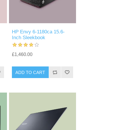
HP Envy 6-1180ca 15.6-
Inch Sleekbook
£1,460.00