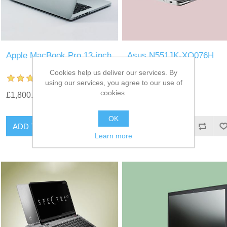
Apple MacBook Pro 13-inch
Asus N551JK-XO076H
Laptop
Cookies help us deliver our services. By
using our services, you agree to our use of
cookies.
£1,800.00
£1,500.00
OK
Learn more