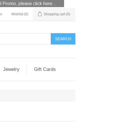
in
Wishlist
(0)
Shopping cart
(0)
Jewelry
Gift Cards