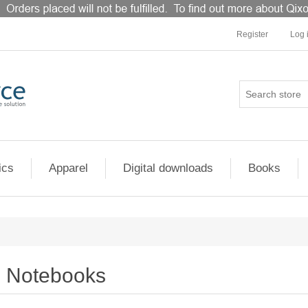
Register
Log 
ics
Apparel
Digital downloads
Books
Notebooks