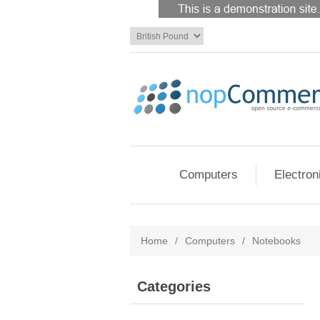
Computers
Electron
Home
/
Computers
/
Notebooks
Categories