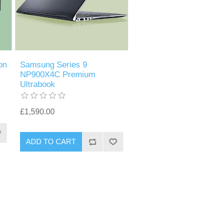
on
Samsung Series 9
NP900X4C Premium
Ultrabook
£1,590.00