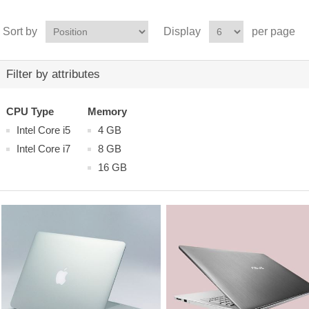
Sort by
Display
per page
Filter by attributes
CPU Type
Memory
Intel Core i5
4 GB
Intel Core i7
8 GB
16 GB