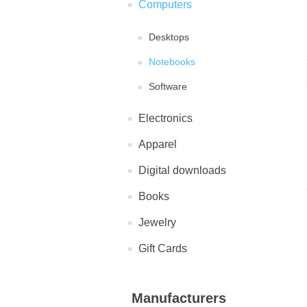
Computers
Desktops
Notebooks
Software
Electronics
Apparel
Digital downloads
Books
Jewelry
Gift Cards
Manufacturers