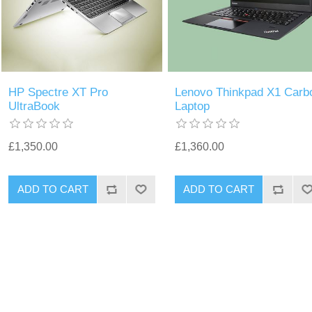
HP Spectre XT Pro
Lenovo Thinkpad X1 Carb
UltraBook
Laptop
£1,350.00
£1,360.00