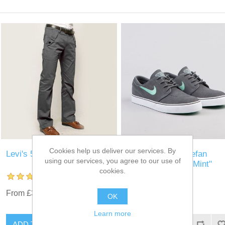
Cookies help us deliver our services. By
Levi's 511 Jeans
Nike SB Zoom Stefan
using our services, you agree to our use of
Janoski "Medium Mint"
cookies.
From £35.00
£30.00
OK
Learn more