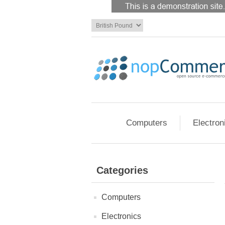
Computers
Electron
Categories
Computers
Electronics