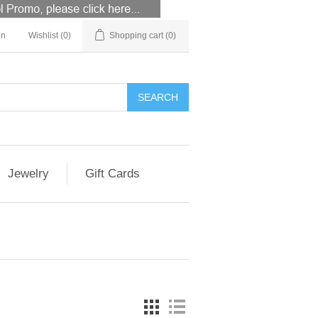
in
Wishlist
(0)
Shopping cart
(0)
Jewelry
Gift Cards