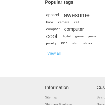
Popular tags
awesome
apparel
book
camera
cell
computer
compact
cool
digital
game
jeans
nice
jewelry
shirt
shoes
View all
Information
Cus
Sitemap
Sear
Shipping & returns
News