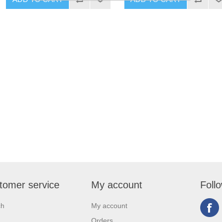
tomer service
My account
Foll
ch
My account
Orders