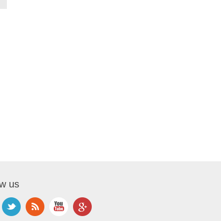
ow us