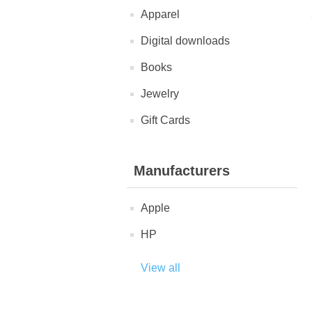
Apparel
Digital downloads
Books
Jewelry
Gift Cards
Manufacturers
Apple
HP
View all