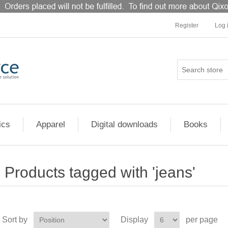
Register
Log 
ics
Apparel
Digital downloads
Books
Products tagged with 'jeans'
Sort by
Display
per page